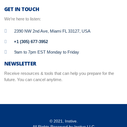
GET IN TOUCH
We’re here to listen:
2390 NW 2nd Ave, Miami FL 33127, USA
+1 (305) 677-3952
9am to 7pm EST Monday to Friday
NEWSLETTER
Receive resources & tools that can help you prepare for the
future. You can cancel anytime.
© 2021, Instive.
All Rights Reserved by Instive LLC