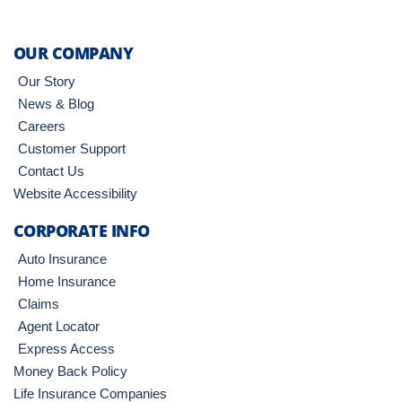
OUR COMPANY
Our Story
News & Blog
Careers
Customer Support
Contact Us
Website Accessibility
CORPORATE INFO
Auto Insurance
Home Insurance
Claims
Agent Locator
Express Access
Money Back Policy
Life Insurance Companies